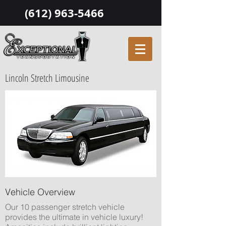
(612) 963-5466
Lincoln Stretch Limousine
Vehicle Overview
Our 10 passenger stretch vehicle
provides the ultimate in vehicle luxury!