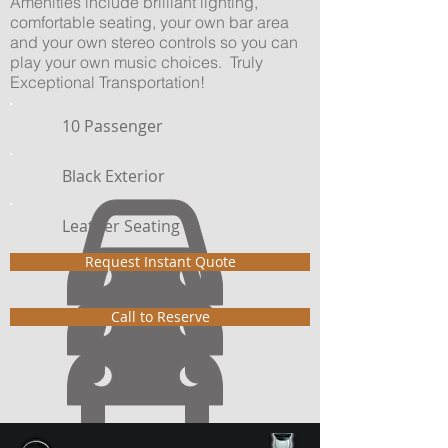
Amenities include brilliant lighting,
comfortable seating, your own bar area
and your own stereo controls so you can
play your own music choices. Truly
Exceptional Transportation!
10 Passenger
Black Exterior
Leather Seating
Request Instant Quote
Call to Reserve