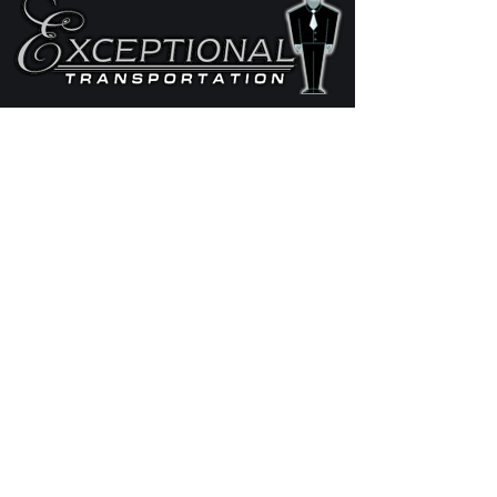
STAY IN THE LOOP
EXPLORE OUR OFFERS
Fleet
Services
Request Quote
CONTACT
Phone:
(612) 963-5466
Email:
info@call4aride.com
Exceptional Transportation
© 2018 MN DOT 373314 and US DOT